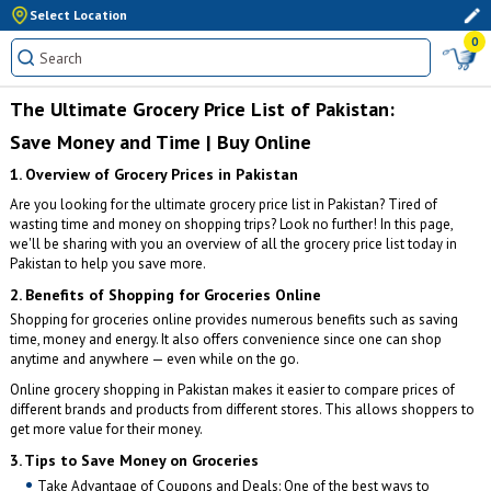
Select Location
0
The Ultimate Grocery Price List of Pakistan:
Save Money and Time | Buy Online
1. Overview of Grocery Prices in Pakistan
Are you looking for the ultimate grocery price list in Pakistan? Tired of
wasting time and money on shopping trips? Look no further! In this page,
we'll be sharing with you an overview of all the grocery price list today in
Pakistan to help you save more.
2. Benefits of Shopping for Groceries Online
Shopping for groceries online provides numerous benefits such as saving
time, money and energy. It also offers convenience since one can shop
anytime and anywhere — even while on the go.
Online grocery shopping in Pakistan makes it easier to compare prices of
different brands and products from different stores. This allows shoppers to
get more value for their money.
3. Tips to Save Money on Groceries
Take Advantage of Coupons and Deals: One of the best ways to