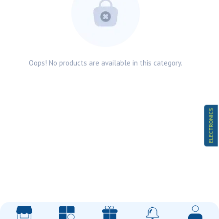
Oops! No products are available in this category.
ELECTRONICS