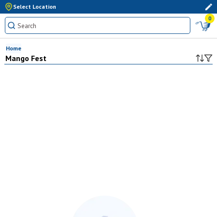
Select Location
0
Home
Mango Fest