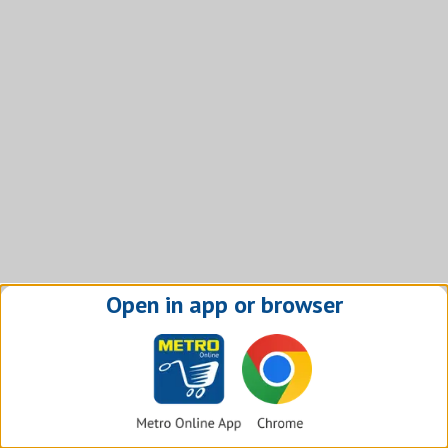
Open in app or browser