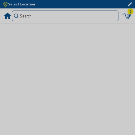
Select Location
0