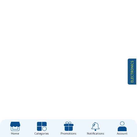
ELECTRONICS
Home
Categories
Promotions
Notifications
Account