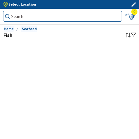
Select Location
0
Home
Seafood
Fish