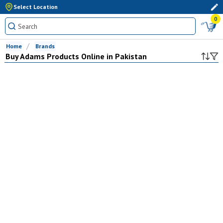
Select Location
0
Home
Brands
Buy
Adams
Products Online in Pakistan