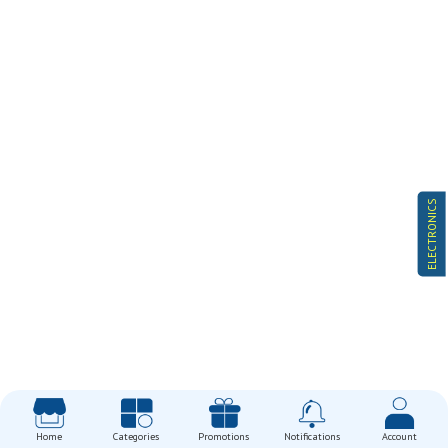
ELECTRONICS
Home
Categories
Promotions
Notifications
Account