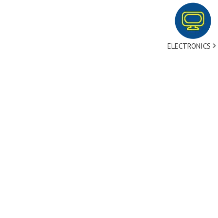
ELECTRONICS
tact Us