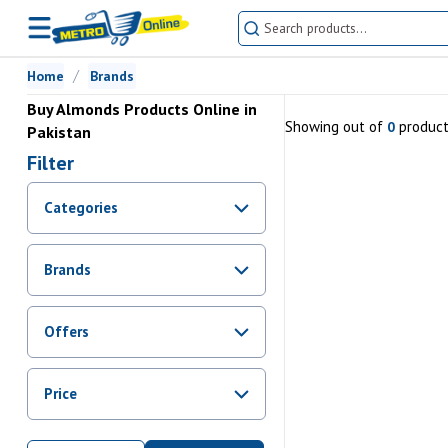
Home
Brands
Buy Almonds Products Online in
Showing
out of
produc
0
Pakistan
Filter
Categories
Brands
Offers
Promotions
Price
Sale
From Rs.
0
To Rs.
0