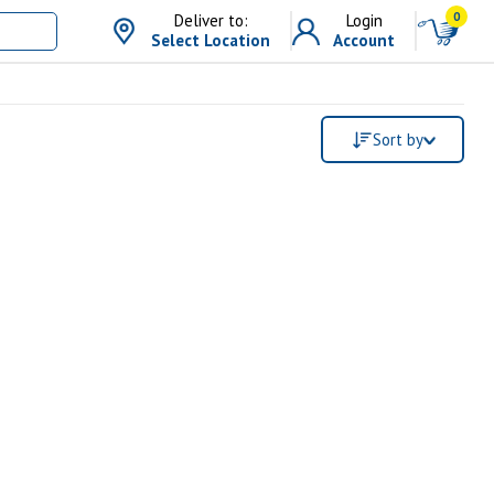
0
Deliver to:
Login
Select Location
Account
Sort by