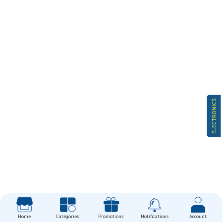
ELECTRONICS
Home
Categories
Promotions
Notifications
Account