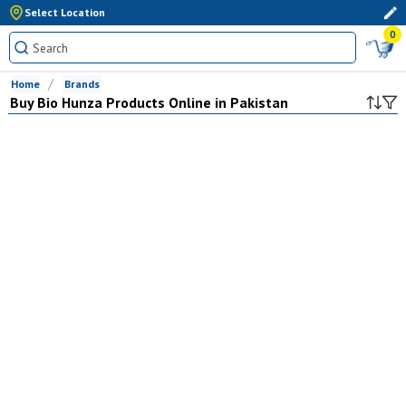
Select Location
0
Home
Brands
Buy
Bio Hunza
Products Online in Pakistan