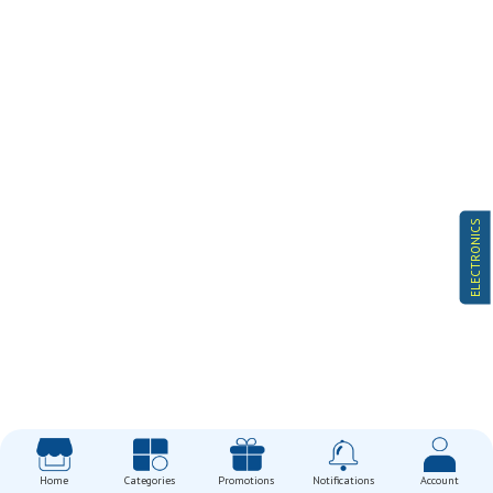
ELECTRONICS
Home
Categories
Promotions
Notifications
Account