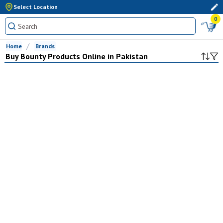
Select Location
0
Home
Brands
Buy
Bounty
Products Online in Pakistan