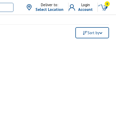
0
Deliver to:
Login
Select Location
Account
Sort by