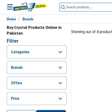
Home
Brands
Buy Crystal Products Online in
Showing
out of
produc
0
Pakistan
Filter
Categories
Brands
Offers
Promotions
Price
Sale
From Rs.
0
To Rs.
0