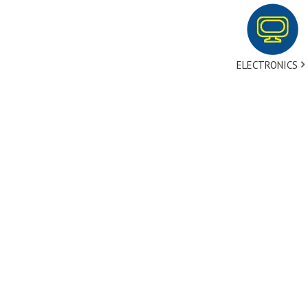
ELECTRONICS
tact Us