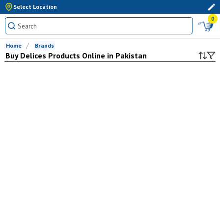
Select Location
0
Home
Brands
Buy
Delices
Products Online in Pakistan