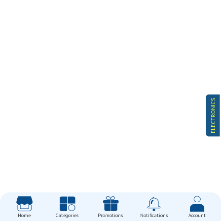
ELECTRONICS
Home
Categories
Promotions
Notifications
Account