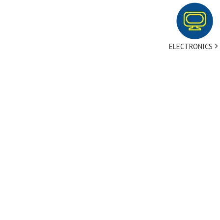
ELECTRONICS
tact Us