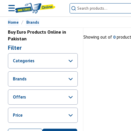
Home
Brands
Buy Euro Products Online in
Showing
out of
produc
0
Pakistan
Filter
Categories
Brands
Offers
Promotions
Price
Sale
From Rs.
0
To Rs.
0