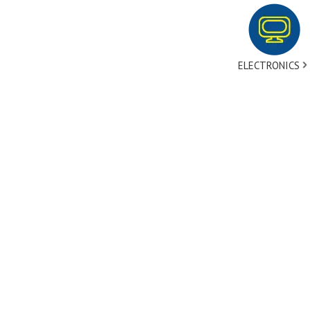
ELECTRONICS
tact Us