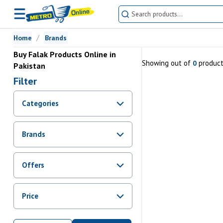
Home
Brands
Buy Falak Products Online in
Showing
out of
produc
0
Pakistan
Filter
Categories
Brands
Offers
Promotions
Price
Sale
From Rs.
0
To Rs.
0