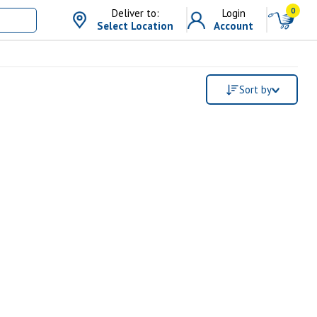
0
Deliver to:
Login
Select Location
Account
Sort by