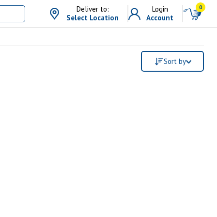
0
Deliver to:
Login
Select Location
Account
Sort by