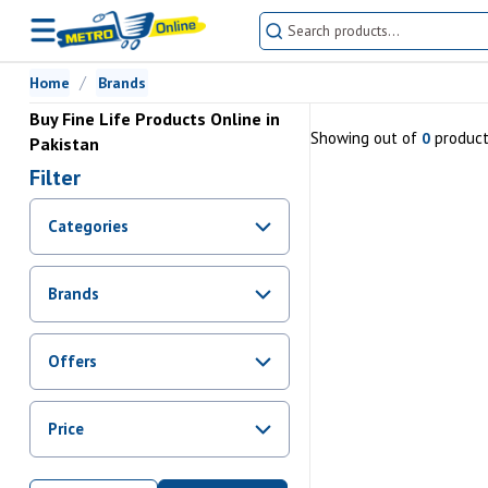
Home
Brands
Buy Fine Life Products Online in
Showing
out of
produc
0
Pakistan
Filter
Categories
Brands
Offers
Promotions
Price
Sale
From Rs.
0
To Rs.
0