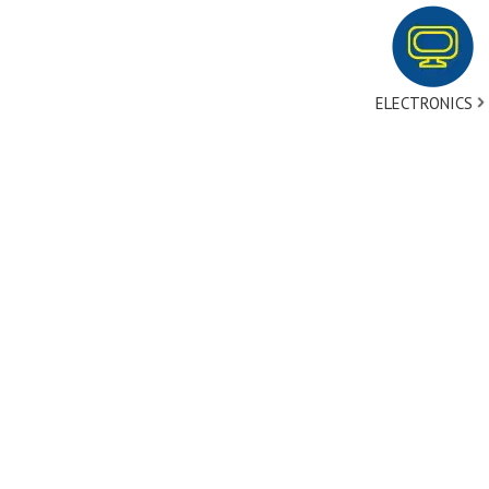
ELECTRONICS
tact Us