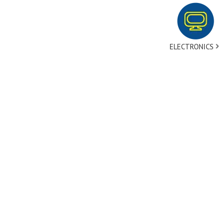
ELECTRONICS
tact Us