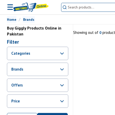
Home
Brands
Buy Giggly Products Online in
Showing
out of
produc
0
Pakistan
Filter
Categories
Brands
Offers
Promotions
Price
Sale
From Rs.
0
To Rs.
0