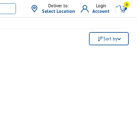
0
Deliver to:
Login
Select Location
Account
Sort by