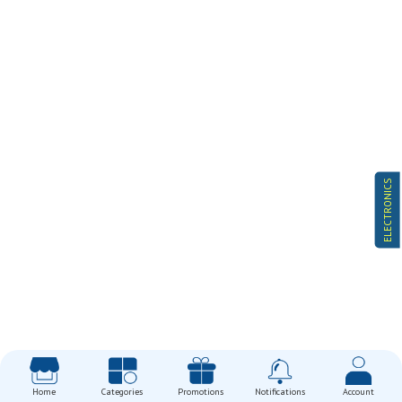
ELECTRONICS
Home
Categories
Promotions
Notifications
Account