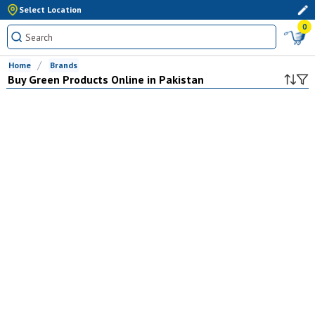
Select Location
0
Home
Brands
Buy
Green
Products Online in Pakistan