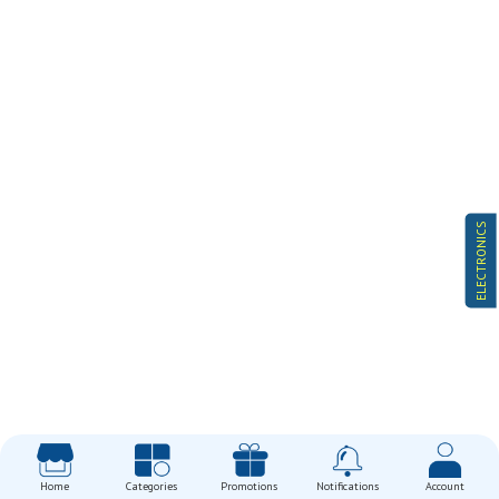
ELECTRONICS
Home
Categories
Promotions
Notifications
Account