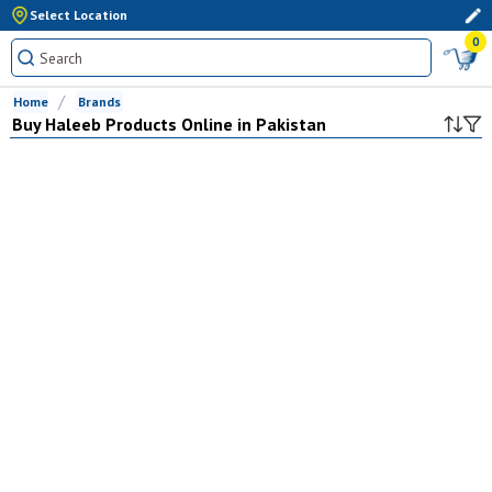
Select Location
0
Home
Brands
Buy
Haleeb
Products Online in Pakistan