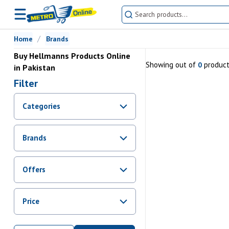
Home
Brands
Buy Hellmanns Products Online
Showing
out of
produc
0
in Pakistan
Filter
Categories
Brands
Offers
Promotions
Price
Sale
From Rs.
0
To Rs.
0