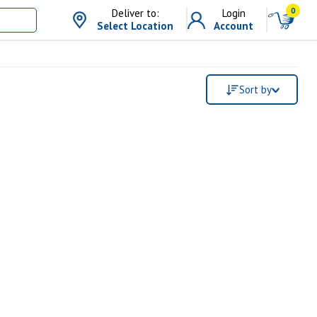
0
Deliver to:
Login
Select Location
Account
Sort by