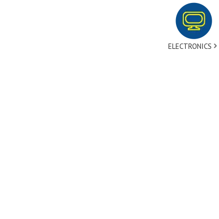
ELECTRONICS
tact Us