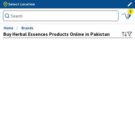
Select Location
0
Home
Brands
Buy
Herbal Essences
Products Online in Pakistan