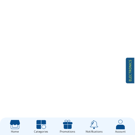
ELECTRONICS
Home
Categories
Promotions
Notifications
Account