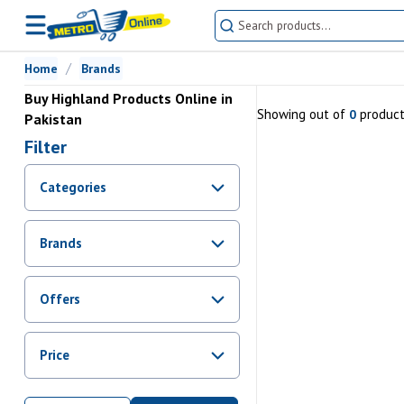
Home
Brands
Buy Highland Products Online in
Showing
out of
produc
0
Pakistan
Filter
Categories
Brands
Offers
Promotions
Price
Sale
From Rs.
0
To Rs.
0