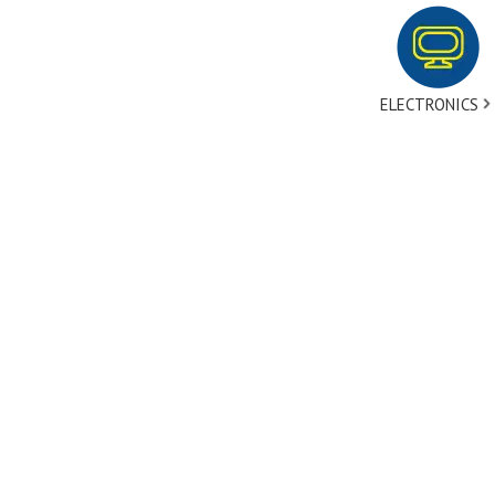
ELECTRONICS
tact Us