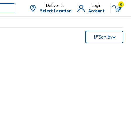
0
Deliver to:
Login
Select Location
Account
Sort by