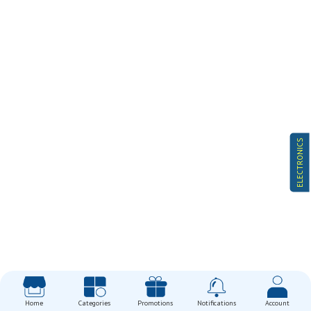
ELECTRONICS
Home
Categories
Promotions
Notifications
Account