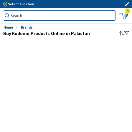
Select Location
0
Home
Brands
Buy
Kodomo
Products Online in Pakistan