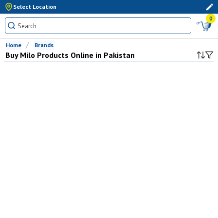
Select Location
0
Home
Brands
Buy
Milo
Products Online in Pakistan