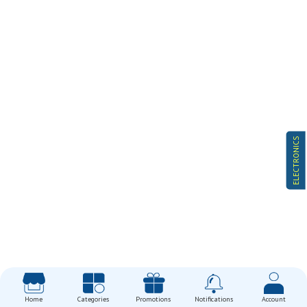
ELECTRONICS
Home
Categories
Promotions
Notifications
Account