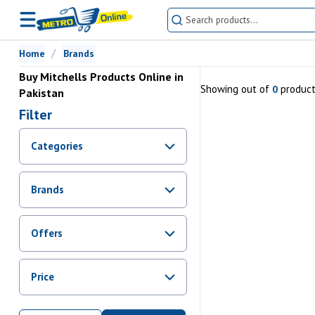
Home
Brands
Buy Mitchells Products Online in
Showing
out of
produc
0
Pakistan
Filter
Categories
Brands
Offers
Promotions
Price
Sale
From Rs.
0
To Rs.
0