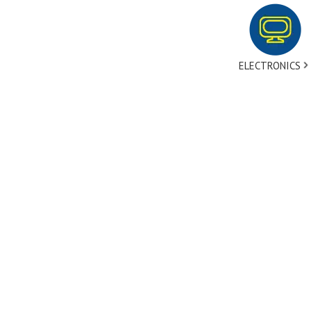
ELECTRONICS
tact Us