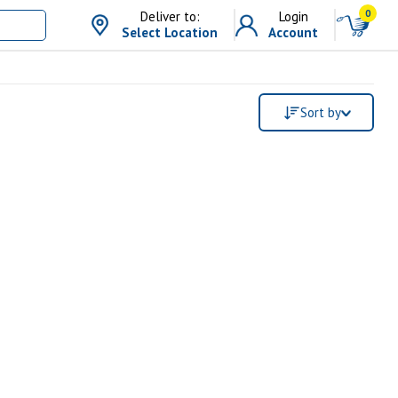
0
Deliver to:
Login
Select Location
Account
Sort by