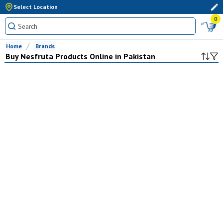
Select Location
0
Home
Brands
Buy
Nesfruta
Products Online in Pakistan