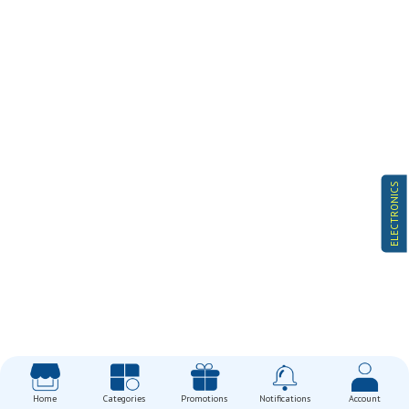
ELECTRONICS
Home
Categories
Promotions
Notifications
Account