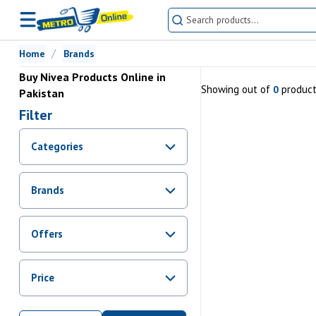
Home
Brands
Buy Nivea Products Online in
Showing
out of
produc
0
Pakistan
Filter
Categories
Brands
Offers
Promotions
Price
Sale
From Rs.
0
To Rs.
0