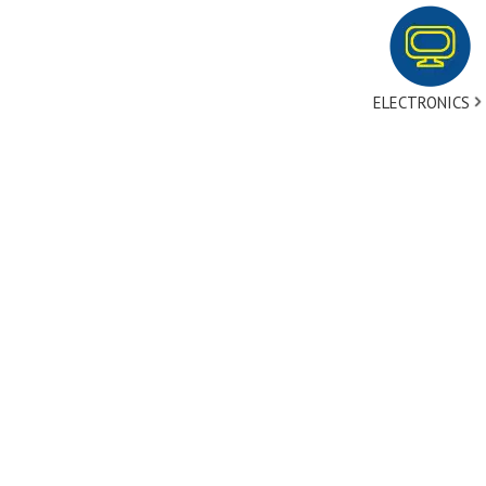
ELECTRONICS
tact Us