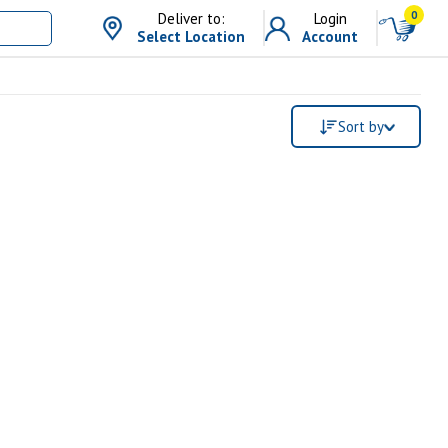
0
Deliver to:
Login
Select Location
Account
Sort by