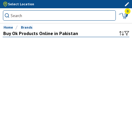
Select Location
0
Home
Brands
Buy
Ok
Products Online in Pakistan