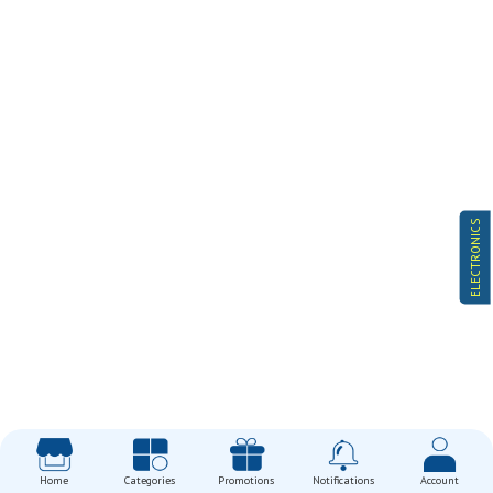
ELECTRONICS
Home
Categories
Promotions
Notifications
Account