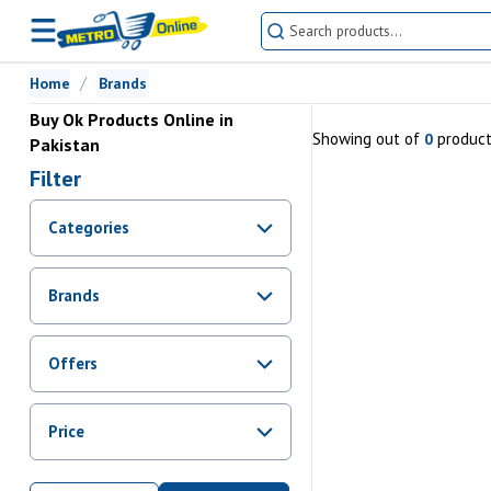
Home
Brands
Buy Ok Products Online in
Showing
out of
produc
0
Pakistan
Filter
Categories
Brands
Offers
Promotions
Price
Sale
From Rs.
0
To Rs.
0