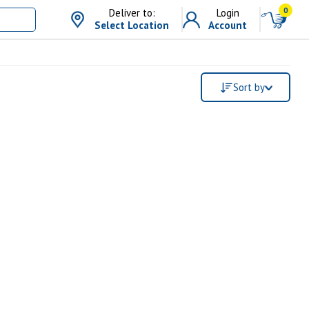
0
Deliver to:
Login
Select Location
Account
Sort by