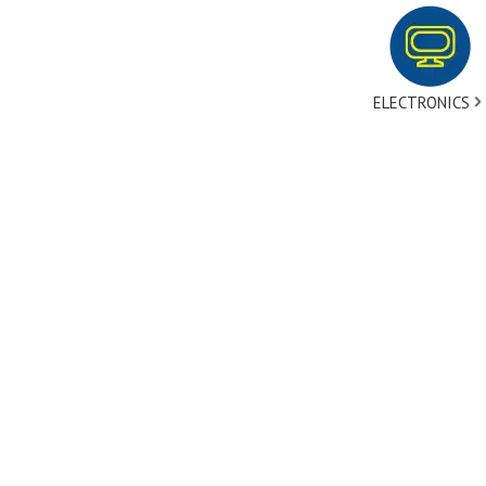
ELECTRONICS
tact Us