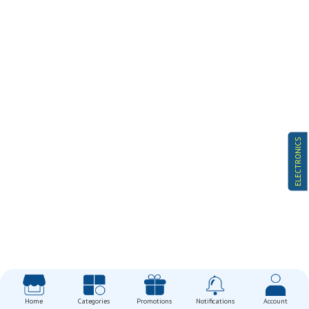
ELECTRONICS
Home
Categories
Promotions
Notifications
Account