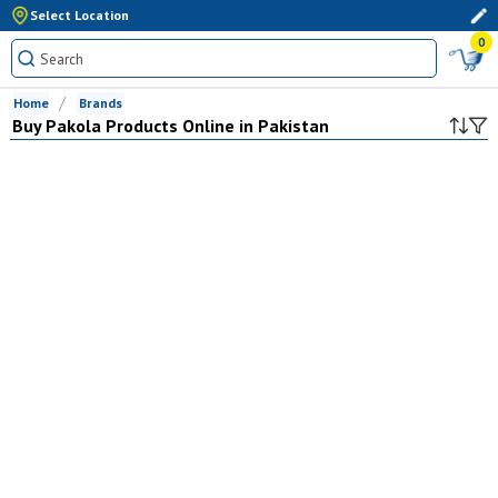
Select Location
0
Home
Brands
Buy
Pakola
Products Online in Pakistan