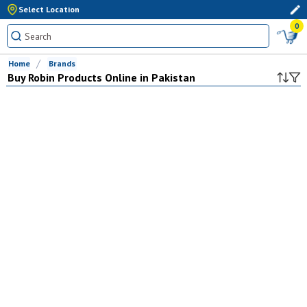
Select Location
0
Home
Brands
Buy
Robin
Products Online in Pakistan