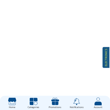
ELECTRONICS
Home
Categories
Promotions
Notifications
Account