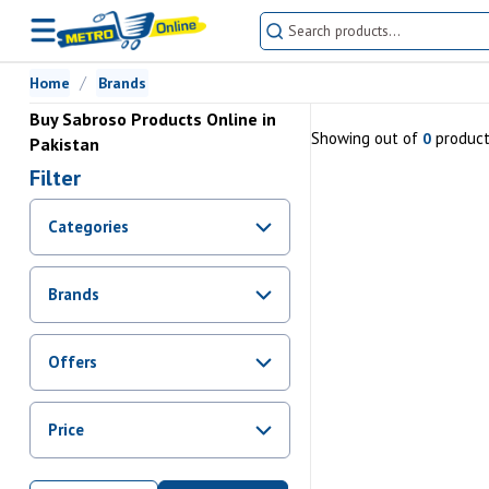
Home
Brands
Buy Sabroso Products Online in
Showing
out of
produc
0
Pakistan
Filter
Categories
Brands
Offers
Promotions
Price
Sale
From Rs.
0
To Rs.
0