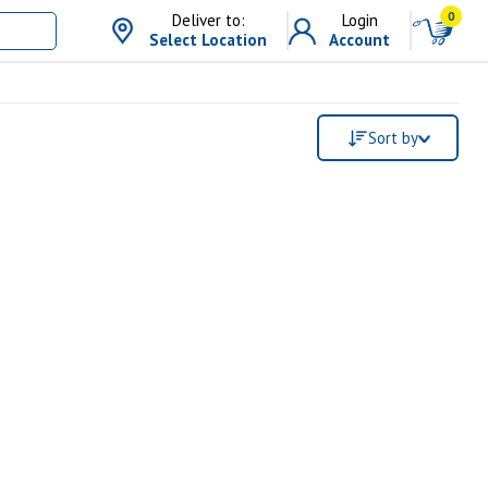
0
Deliver to:
Login
Select Location
Account
Sort by