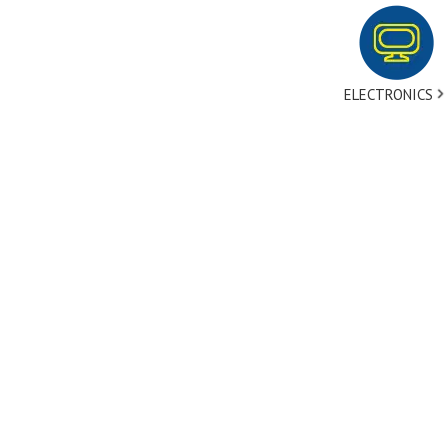
ELECTRONICS
tact Us