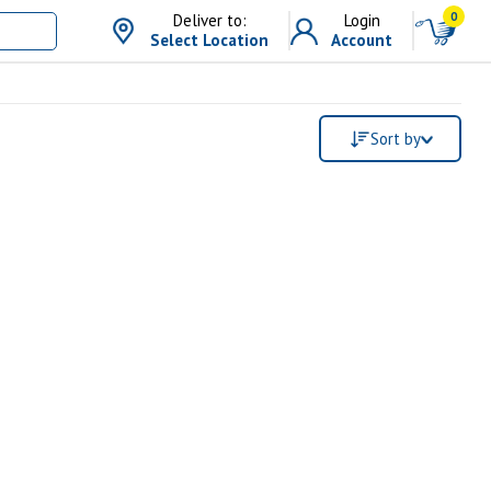
0
Deliver to:
Login
Select Location
Account
Sort by