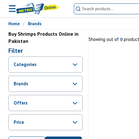
Home
Brands
Buy Shrimps Products Online in
Showing
out of
produc
0
Pakistan
Filter
Categories
Brands
Offers
Promotions
Price
Sale
From Rs.
0
To Rs.
0