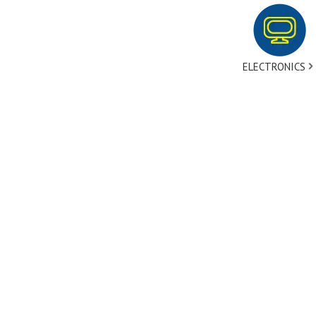
ELECTRONICS
tact Us