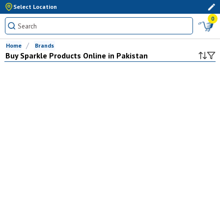
Select Location
0
Home
Brands
Buy
Sparkle
Products Online in Pakistan