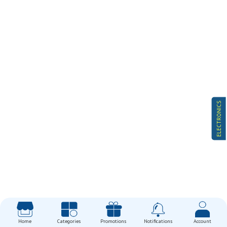
ELECTRONICS
Home
Categories
Promotions
Notifications
Account