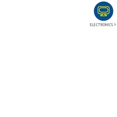
ELECTRONICS
tact Us