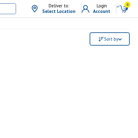
0
Deliver to:
Login
Select Location
Account
Sort by