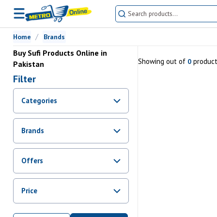
Home
Brands
Buy Sufi Products Online in
Showing
out of
produc
0
Pakistan
Filter
Categories
Brands
Offers
Promotions
Price
Sale
From Rs.
0
To Rs.
0