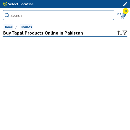
Select Location
0
Home
Brands
Buy
Tapal
Products Online in Pakistan