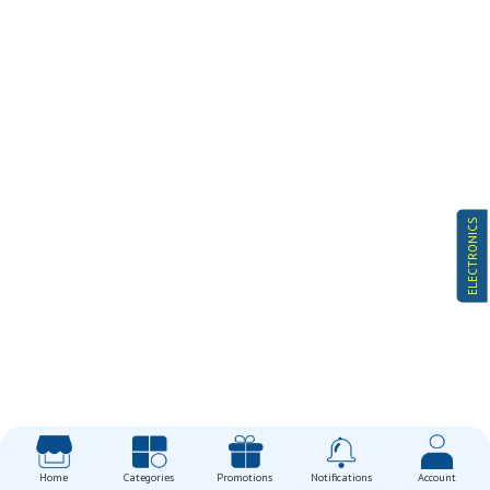
ELECTRONICS
Home
Categories
Promotions
Notifications
Account