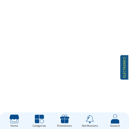
ELECTRONICS
Home
Categories
Promotions
Notifications
Account