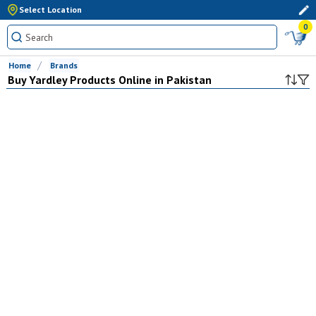
Select Location
0
Home
Brands
Buy
Yardley
Products Online in Pakistan