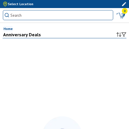
Select Location
0
Home
Anniversary Deals