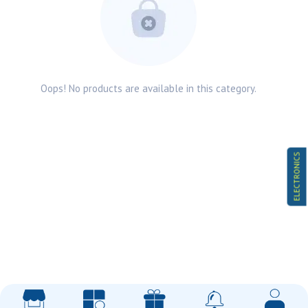
Oops! No products are available in this category.
ELECTRONICS