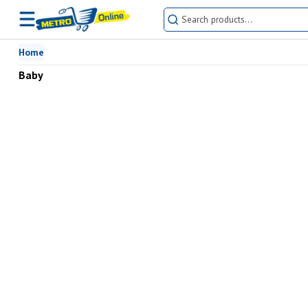
Home
Baby