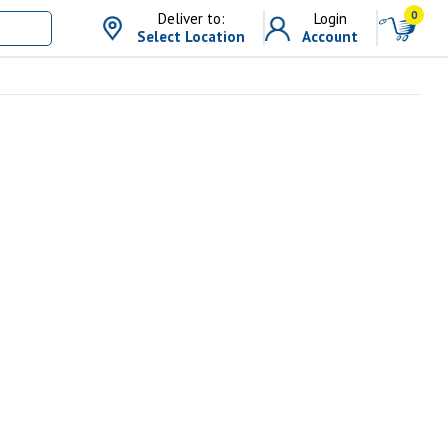
0
Deliver to:
Login
Select Location
Account