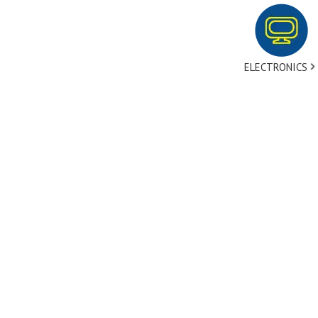
ELECTRONICS
tact Us