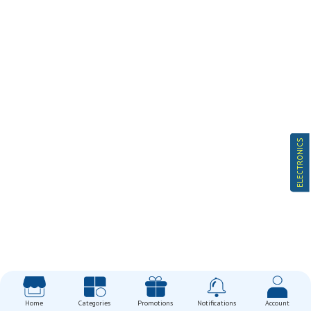
ELECTRONICS
Home
Categories
Promotions
Notifications
Account