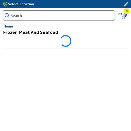
Select Location
0
Home
Frozen Meat And Seafood