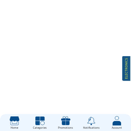
ELECTRONICS
Home
Categories
Promotions
Notifications
Account