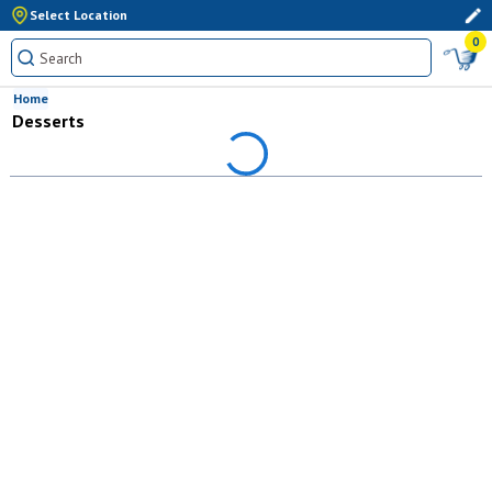
Select Location
0
Home
Desserts