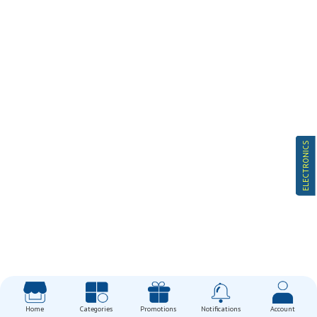
ELECTRONICS
Home
Categories
Promotions
Notifications
Account