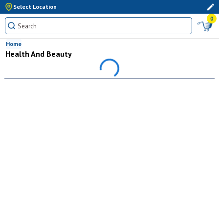
Select Location
0
Home
Health And Beauty