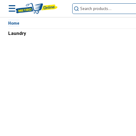
Home
Laundry