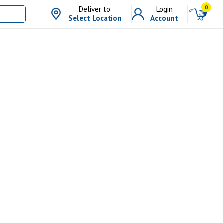
0
Deliver to:
Login
Select Location
Account