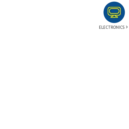
ELECTRONICS
tact Us