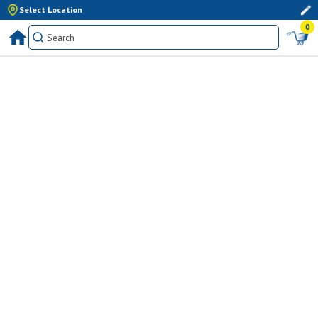
Select Location
0