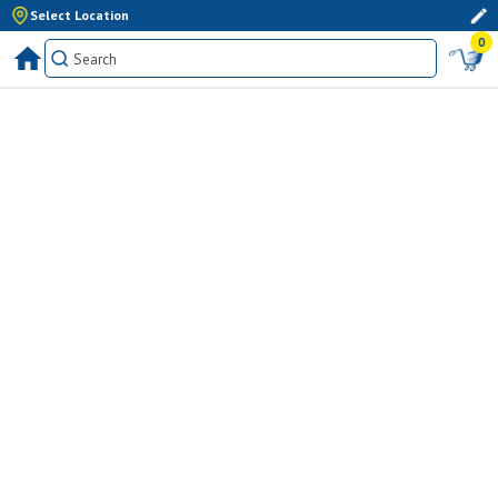
Select Location
0