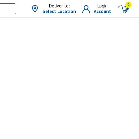
0
Deliver to:
Login
Select Location
Account