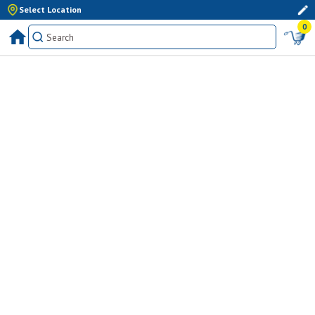
Select Location
0