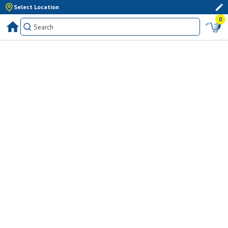
Select Location
0