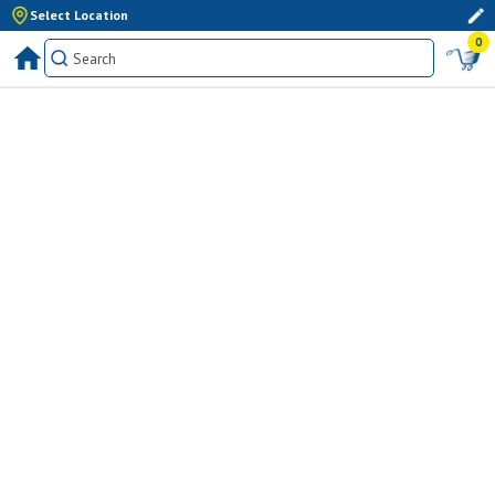
Select Location
0