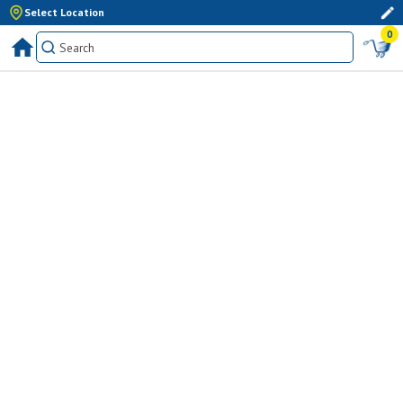
Select Location
0