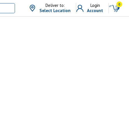
0
Deliver to:
Login
Select Location
Account