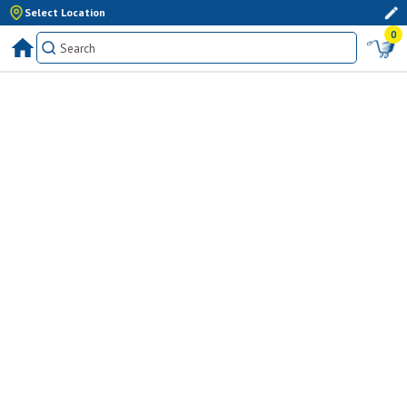
Select Location
0