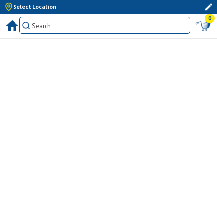
Select Location
0